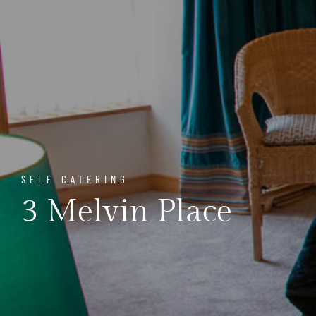
SELF CATERING
3 Melvin Place