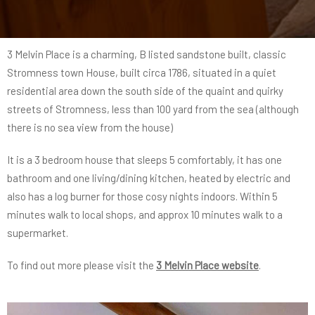
3 Melvin Place is a charming, B listed sandstone built, classic
Stromness town House, built circa 1786, situated in a quiet
residential area down the south side of the quaint and quirky
streets of Stromness, less than 100 yard from the sea (although
there is no sea view from the house)
It is a 3 bedroom house that sleeps 5 comfortably, it has one
bathroom and one living/dining kitchen, heated by electric and
also has a log burner for those cosy nights indoors. Within 5
minutes walk to local shops, and approx 10 minutes walk to a
supermarket.
To find out more please visit the
3 Melvin Place website
.