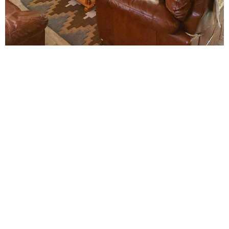
The Mill of Eyrland
The Mill of Eyrland is centrally located, in the heart of
Orkney's main island, making it an ideal touring base. A
range of world-class attractions are situated a short
distance away, easily accessible by walking, driving or