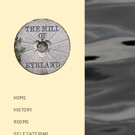
HOME
HISTORY
ROOMS
SELF CATERING