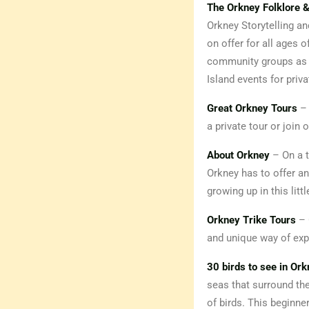
The Orkney Folklore &
Orkney Storytelling a
on offer for all ages o
community groups as w
Island events for priva
Great Orkney Tours
– 
a private tour or join
About Orkney
– On a t
Orkney has to offer an
growing up in this litt
Orkney Trike Tours
– 
and unique way of expl
30 birds to see in Or
seas that surround thes
of birds. This beginne