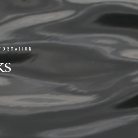
FORMATION
ks