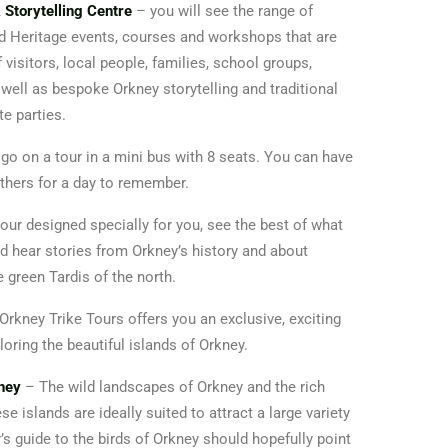
 Storytelling Centre
– you will see the range of
nd Heritage events, courses and workshops that are
f visitors, local people, families, school groups,
ell as bespoke Orkney storytelling and traditional
te parties.
go on a tour in a mini bus with 8 seats. You can have
 others for a day to remember.
our designed specially for you, see the best of what
d hear stories from Orkney’s history and about
le green Tardis of the north.
Orkney Trike Tours offers you an exclusive, exciting
oring the beautiful islands of Orkney.
kney
– The wild landscapes of Orkney and the rich
e islands are ideally suited to attract a large variety
r’s guide to the birds of Orkney should hopefully point