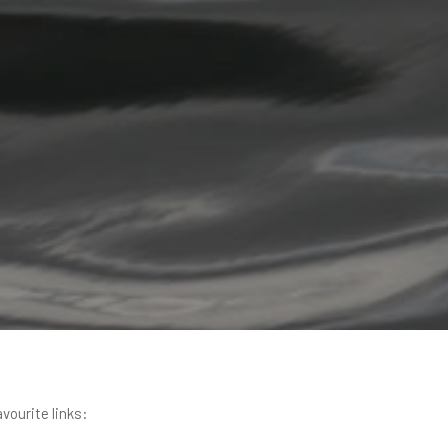
avourite links: